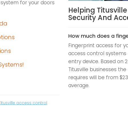
 system for your doors
Helping Titusvill
Security And Ac
ida
How much does a finge
ptions
Fingerprint access for y
ions
access control systems 
entry device. Based on 2
Systems!
Titusville businesses the
requires will be from $2
average.
Titusville access control