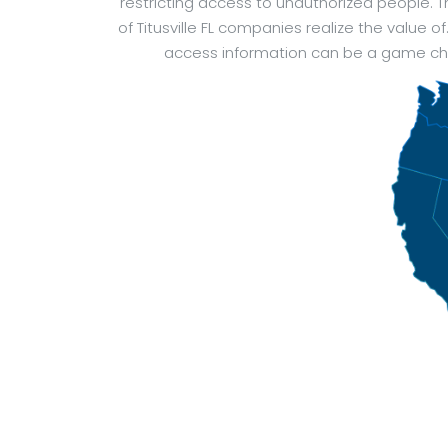
restricting access to unauthorized people.
of Titusville FL companies realize the value 
access information can be a game chan