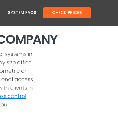
SYSTEM FAQS
CHECK PRICES
L COMPANY
ol systems in
y size office
iometric or
ional access
ith clients in
ss control
you.