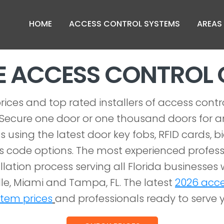
HOME
ACCESS CONTROL SYSTEMS
AREAS
LE ACCESS CONTRO
rices and top rated installers of access contr
FL. Secure one door or one thousand doors for an
s using the latest door key fobs, RFID cards, b
 code options. The most experienced profess
llation process serving all Florida businesses w
le, Miami and Tampa, FL. The latest
2026 acce
stem prices
and professionals ready to serve 