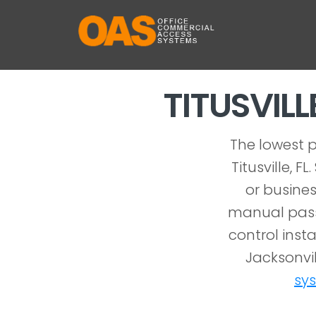
TITUSVIL
The lowest p
Titusville, 
or busines
manual pass
control insta
Jacksonvil
sy