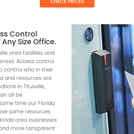
CHECK PRICES
ss Control
r Any Size Office.
lle area facilities and
usiness. Access control
 control who in their
a and resources are
tions in Titusville,
an all be
same time our Florida
those same resources
lorida area businesses
nt and more tansparent