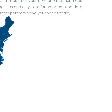
ion makes this investment one that hundreds
ogistics and a system for entry, exit and data
ystem partners solve your needs today.