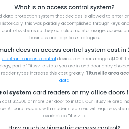
What is an access control system?
 data protection system that decides is allowed to enter or e
Historically, this was partially accomplished through keys an
ontrol systems so they can also monitor usage, access and 
business and logistics strategies.
uch does an access control system cost in
r
electronic access control
devices on doors ranges $1,000 to 
logy, part of Titusville state you are in and door entry choic
eader types increase this cost greatly.
Titusville area ac
data
.
trol system
card readers on my office doors for
cost $2,500 or more per door to install. Our Titusville area i
ce. All card readers with modern features will require system
available in Titusville.
How much is biometric access control?