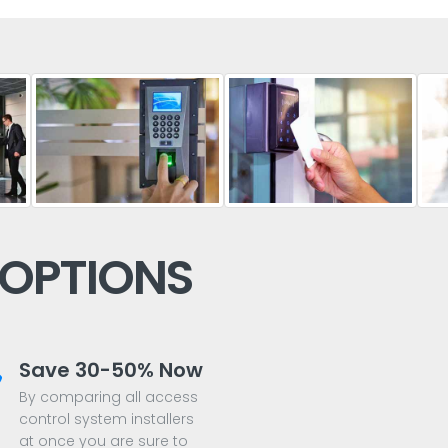
 OPTIONS
Save 30-50% Now
By comparing all access
control system installers
at once you are sure to