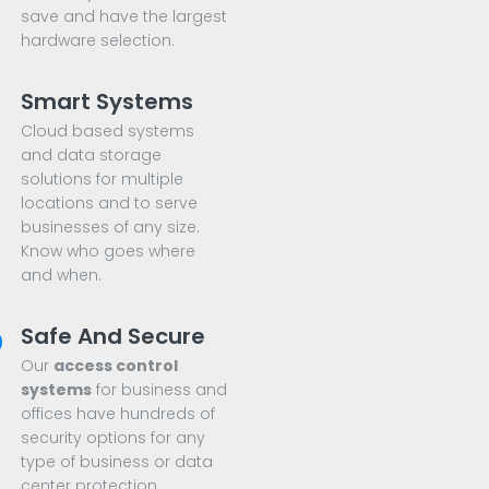
save and have the largest
hardware selection.
Smart Systems
Cloud based systems
and data storage
solutions for multiple
locations and to serve
businesses of any size.
Know who goes where
and when.
Safe And Secure
Our
access control
systems
for business and
offices have hundreds of
security options for any
type of business or data
center protection.