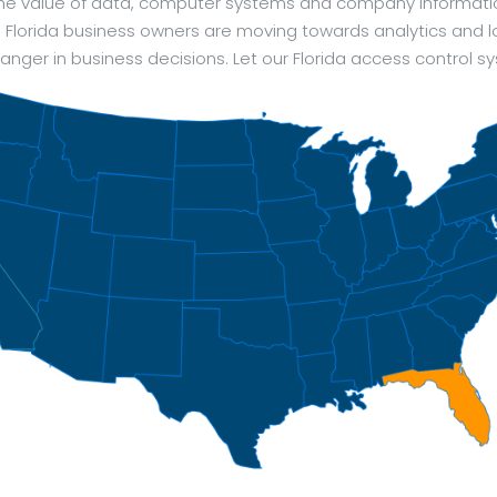
 The value of data, computer systems and company informat
of. Florida business owners are moving towards analytics and l
ger in business decisions. Let our Florida access control s