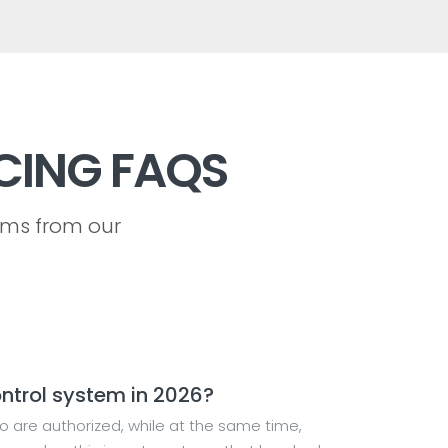
CING FAQS
ems from our
ntrol system in 2026?
o are authorized, while at the same time,