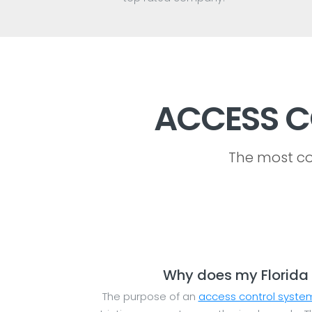
ACCESS C
The most co
Why does my Florida 
The purpose of an
access control syste