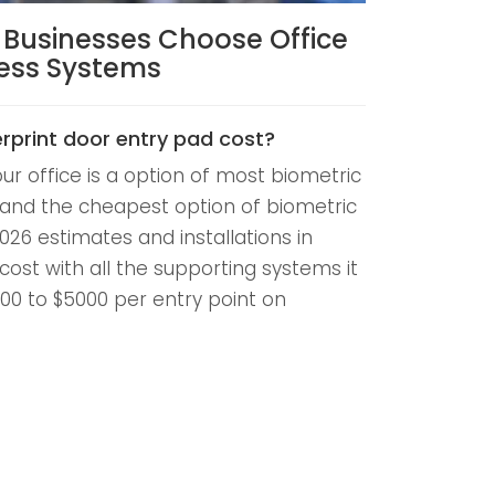
e Businesses Choose Office
cess Systems
rprint door entry pad cost?
our office is a option of most biometric
and the cheapest option of biometric
026 estimates and installations in
 cost with all the supporting systems it
300 to $5000 per entry point on