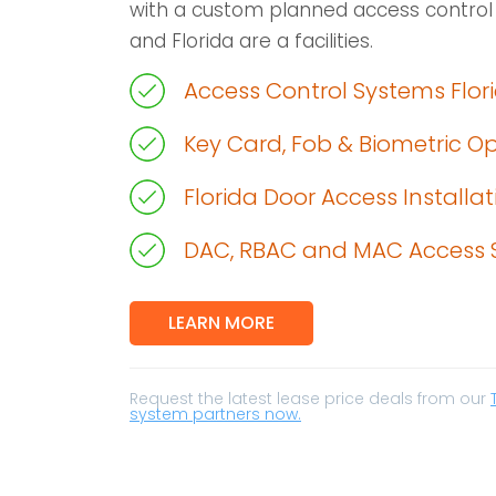
with a custom planned access control
and Florida are a facilities.
Access Control Systems Flor
Key Card, Fob & Biometric O
Florida Door Access Installat
DAC, RBAC and MAC Access 
LEARN MORE
Request the latest lease price deals from our
system partners now.