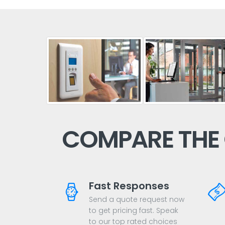
COMPARE THE
Fast Responses
Send a quote request now
to get pricing fast. Speak
to our top rated choices