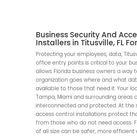
Business Security And Acce
Installers in Titusville, FL Fo
Protecting your employees, data, Titusvi
office entry points is critical to your b
allows Florida business owners a way to
organization goes where and what dat
available to those that need it. Your loca
Tampa, Miami and surrounding areas c
interconnected and protected. At the 
access control installations protect 
from those who do not need access. F
of all size can be safer, more efficie