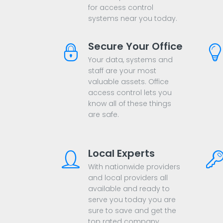
for access control
systems near you today.
Secure Your Office
Your data, systems and
staff are your most
valuable assets. Office
access control lets you
know all of these things
are safe.
Local Experts
With nationwide providers
and local providers all
available and ready to
serve you today you are
sure to save and get the
top rated company.