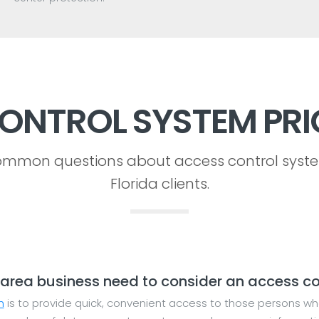
ONTROL SYSTEM PRI
mmon questions about access control syst
Florida clients.
area business need to consider an access co
m
is to provide quick, convenient access to those persons wh