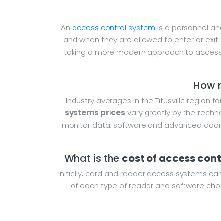
An
access control system
is a personnel and
and when they are allowed to enter or exit. 
taking a more modern approach to access c
How m
Industry averages in the Titusville region fo
systems prices
vary greatly by the techno
monitor data, software and advanced door r
What is the
cost of access con
Initially, card and reader access systems can 
of each type of reader and software choi