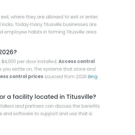
xit, where they are allowed to exit or enter,
d locks. Today many Titusville businesses are
employee habits in forming Titusville area
 2026?
$4,000 per door installed.
Access control
es you settle on. The systems that store and
cess control prices
sourced from 2026
Bing
 a facility located in Titusville?
nstallers and partners can discuss the benefits
s and software to support and use that is