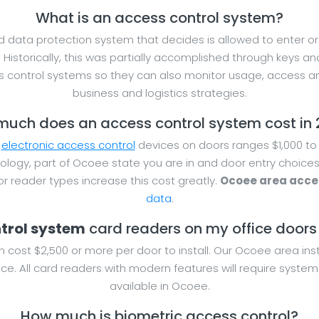
What is an access control system?
 data protection system that decides is allowed to enter or e
. Historically, this was partially accomplished through keys
 control systems so they can also monitor usage, access a
business and logistics strategies.
uch does an access control system cost in
r
electronic access control
devices on doors ranges $1,000 to 
ology, part of Ocoee state you are in and door entry choices
 reader types increase this cost greatly.
Ocoee area acces
data
.
ntrol system
card readers on my office doors f
n cost $2,500 or more per door to install. Our Ocoee area ins
ce. All card readers with modern features will require system
available in Ocoee.
How much is biometric access control?