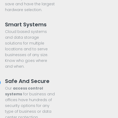
save and have the largest
hardware selection.
Smart Systems
Cloud based systems
and data storage
solutions for multiple
locations and to serve
businesses of any size.
Know who goes where
and when.
Safe And Secure
Our
access control
systems
for business and
offices have hundreds of
security options for any
type of business or data
center protection.