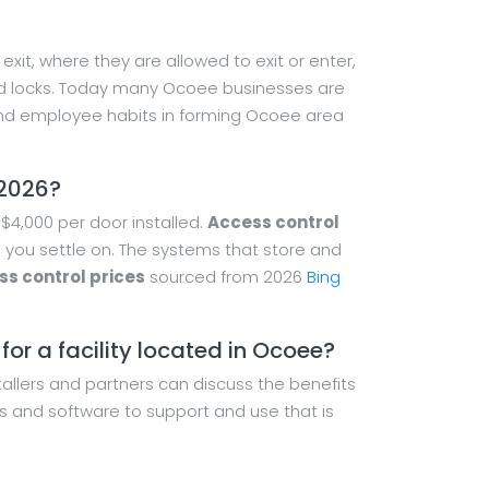
xit, where they are allowed to exit or enter,
 and locks. Today many Ocoee businesses are
nd employee habits in forming Ocoee area
 2026?
$4,000 per door installed.
Access control
 you settle on. The systems that store and
s control prices
sourced from 2026
Bing
or a facility located in Ocoee?
tallers and partners can discuss the benefits
s and software to support and use that is