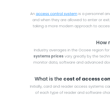
An
access control system
is a personnel and
and when they are allowed to enter or exit
taking a more modern approach to access
How m
Industry averages in the Ocoee region fo
systems prices
vary greatly by the techn
monitor data, software and advanced door
What is the
cost of access co
Initially, card and reader access systems ca
of each type of reader and software choi