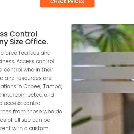
CHECK PRICES
ss Control
ny Size Office.
 area facilities and
usiness. Access control
 control who in their
a and resources are
ocations in Ocoee, Tampa,
be interconnected and
a access control
ources from those who do
s of all size can be
arent with a custom