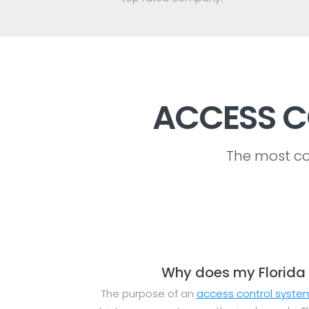
ACCESS C
The most co
Why does my Florida 
The purpose of an
access control syste