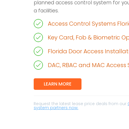
planned access control system for you
a facilities.
Access Control Systems Flor
Key Card, Fob & Biometric O
Florida Door Access Installat
DAC, RBAC and MAC Access 
LEARN MORE
Request the latest lease price deals from our
system partners now.