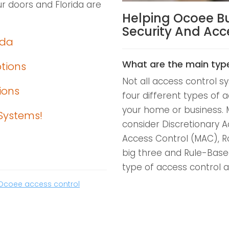
r doors and Florida are
Helping Ocoee B
Security And Ac
ida
What are the main typ
ptions
Not all access control 
ions
four different types of a
your home or business. 
Systems!
consider Discretionary 
Access Control (MAC), R
big three and Rule-Base
type of access control a
Ocoee access control