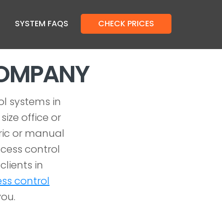
SYSTEM FAQS
CHECK PRICES
COMPANY
ol systems in
ize office or
tric or manual
cess control
clients in
ss control
you.