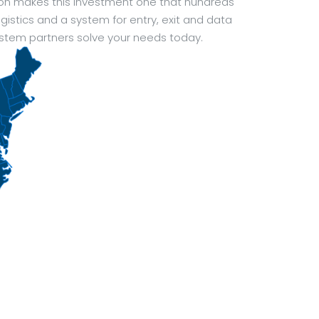
ion makes this investment one that hundreds
istics and a system for entry, exit and data
ystem partners solve your needs today.