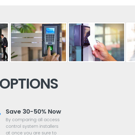
 OPTIONS
Save 30-50% Now
By comparing all access
control system installers
at once you are sure to