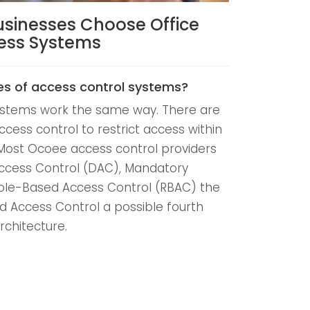
usinesses Choose Office
cess Systems
es of access control systems?
systems work the same way. There are
ccess control to restrict access within
Most Ocoee access control providers
Access Control (DAC), Mandatory
ole-Based Access Control (RBAC) the
d Access Control a possible fourth
rchitecture.