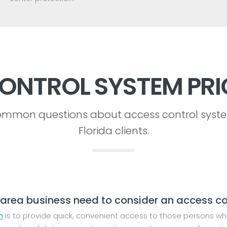
ONTROL SYSTEM PRI
mmon questions about access control syst
Florida clients.
area business need to consider an access co
m
is to provide quick, convenient access to those persons wh