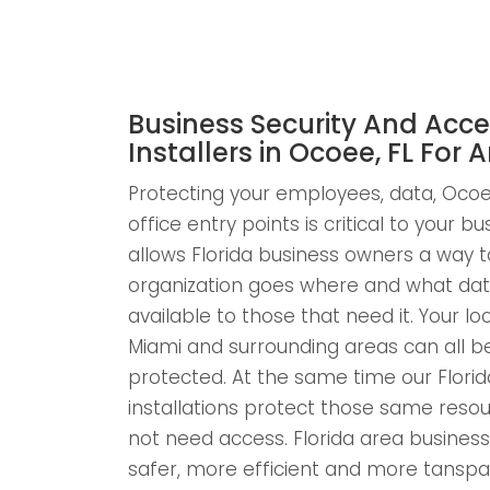
Business Security And Acce
Installers in Ocoee, FL For A
Protecting your employees, data, Ocoee
office entry points is critical to your b
allows Florida business owners a way to
organization goes where and what dat
available to those that need it. Your l
Miami and surrounding areas can all 
protected. At the same time our Florid
installations protect those same res
not need access. Florida area businesse
safer, more efficient and more tansp