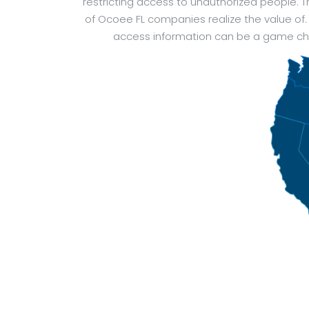
restricting access to unauthorized people.
of Ocoee FL companies realize the value of.
access information can be a game chan