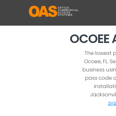
OCOEE 
The lowest p
Ocoee, FL. S
business usin
pass code o
installat
Jacksonvil
sy