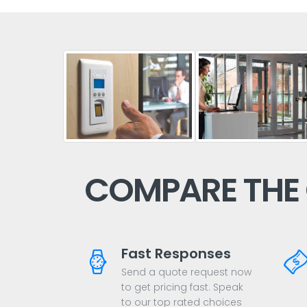
COMPARE THE
Fast Responses
Send a quote request now
to get pricing fast. Speak
to our top rated choices