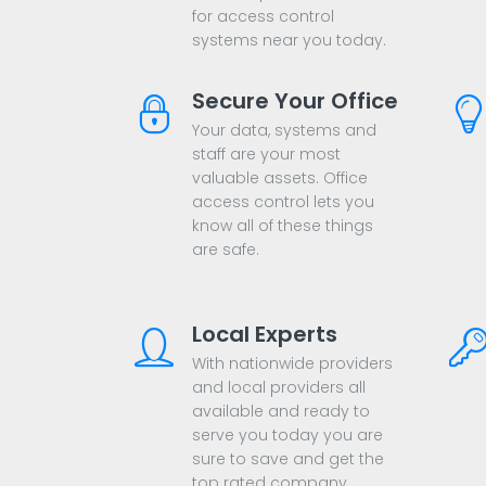
for access control
systems near you today.
Secure Your Office
Your data, systems and
staff are your most
valuable assets. Office
access control lets you
know all of these things
are safe.
Local Experts
With nationwide providers
and local providers all
available and ready to
serve you today you are
sure to save and get the
top rated company.