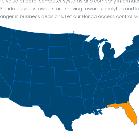
 The value of data, computer systems and company informat
 Florida business owners are moving towards analytics and log
ger in business decisions. Let our Florida access control s