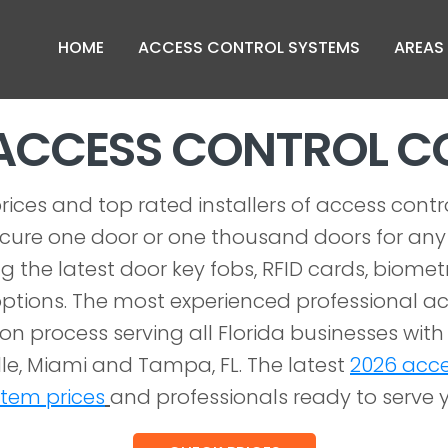
HOME
ACCESS CONTROL SYSTEMS
AREAS
ACCESS CONTROL 
rices and top rated installers of access contr
ecure one door or one thousand doors for any s
g the latest door key fobs, RFID cards, biome
ptions. The most experienced professional ac
ion process serving all Florida businesses with 
le, Miami and Tampa, FL. The latest
2026 acce
stem prices
and professionals ready to serve 