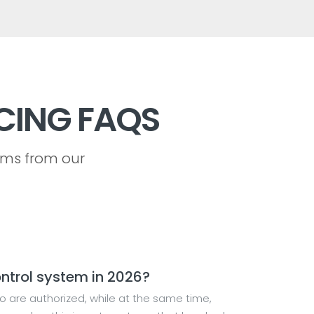
CING FAQS
ems from our
ntrol system in 2026?
o are authorized, while at the same time,