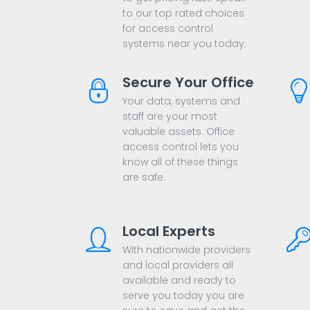
to our top rated choices
for access control
systems near you today.
Secure Your Office
Your data, systems and
staff are your most
valuable assets. Office
access control lets you
know all of these things
are safe.
Local Experts
With nationwide providers
and local providers all
available and ready to
serve you today you are