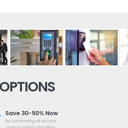
 OPTIONS
Save 30-50% Now
By comparing all access
control system installers