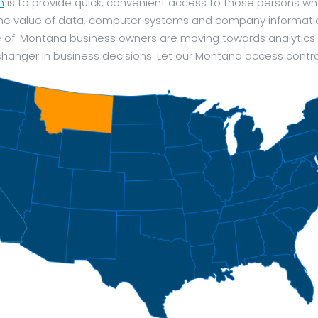
m
is to provide quick, convenient access to those persons wh
 The value of data, computer systems and company informat
e of. Montana business owners are moving towards analytics a
anger in business decisions. Let our Montana access contro