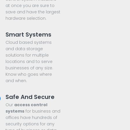
at once you are sure to
save and have the largest
hardware selection.
Smart Systems
Cloud based systems
and data storage
solutions for multiple
locations and to serve
businesses of any size.
Know who goes where
and when.
Safe And Secure
Our
access control
systems
for business and
offices have hundreds of
security options for any