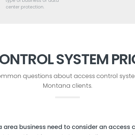
type of business or data
center protection.
ONTROL SYSTEM PRI
mmon questions about access control syst
Montana clients.
rea business need to consider an access c