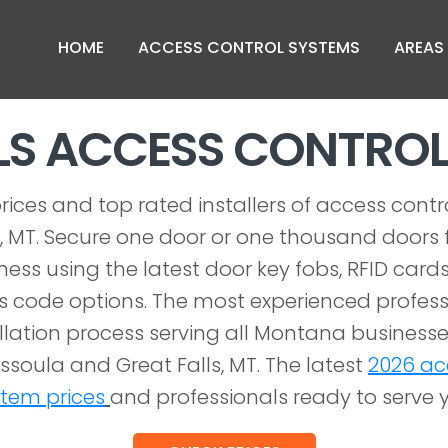
HOME
ACCESS CONTROL SYSTEMS
AREAS
LLS ACCESS CONTRO
rices and top rated installers of access contr
s, MT. Secure one door or one thousand doors f
iness using the latest door key fobs, RFID cards
 code options. The most experienced profess
allation process serving all Montana businesses
 Missoula and Great Falls, MT. The latest
2026 ac
stem prices
and professionals ready to serve 