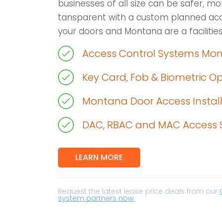
businesses of all size can be safer, m
tansparent with a custom planned acc
your doors and Montana are a facilities
Access Control Systems Mo
Key Card, Fob & Biometric O
Montana Door Access Instal
DAC, RBAC and MAC Access 
LEARN MORE
Request the latest lease price deals from our
system partners now.