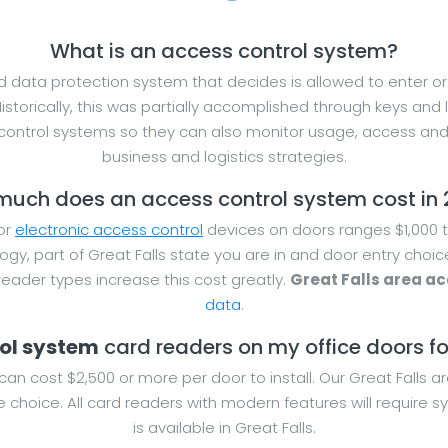
What is an access control system?
 data protection system that decides is allowed to enter or e
Historically, this was partially accomplished through keys and
ntrol systems so they can also monitor usage, access and 
business and logistics strategies.
uch does an access control system cost in
for
electronic access control
devices on doors ranges $1,000 t
ogy, part of Great Falls state you are in and door entry choi
ader types increase this cost greatly.
Great Falls area ac
data
.
rol system
card readers on my office doors for 
can cost $2,500 or more per door to install. Our Great Falls a
 choice. All card readers with modern features will require
is available in Great Falls.