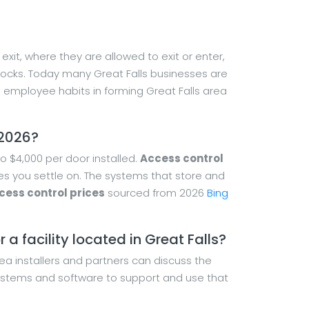
xit, where they are allowed to exit or enter,
 locks. Today many Great Falls businesses are
employee habits in forming Great Falls area
 2026?
o $4,000 per door installed.
Access control
ces you settle on. The systems that store and
cess control prices
sourced from 2026
Bing
a facility located in Great Falls?
rea installers and partners can discuss the
 systems and software to support and use that