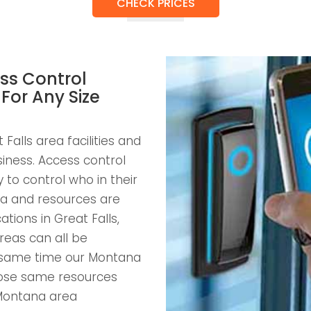
CHECK PRICES
ss Control
 For Any Size
Falls area facilities and
usiness. Access control
to control who in their
a and resources are
ations in Great Falls,
reas can all be
e same time our Montana
those same resources
Montana area