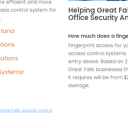
ore efficient and more
Helping Great Fa
ess control system for
Office Security 
.
ntana
How much does a finge
ptions
Fingerprint access for y
access control systems 
lations
entry device. Based on 2
Great Falls businesses t
Systems!
it requires will be from 
average.
Great Falls access control