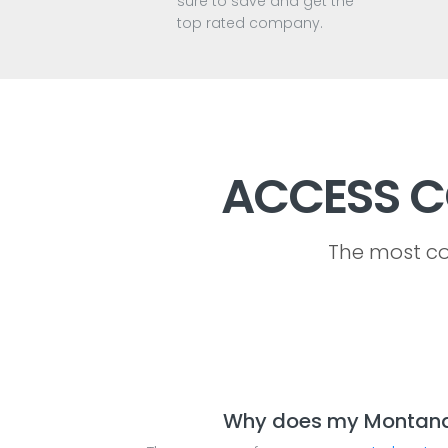
sure to save and get the
top rated company.
ACCESS C
The most co
Why does my Montana a