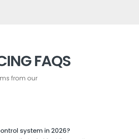
CING FAQS
ems from our
ontrol system in 2026?