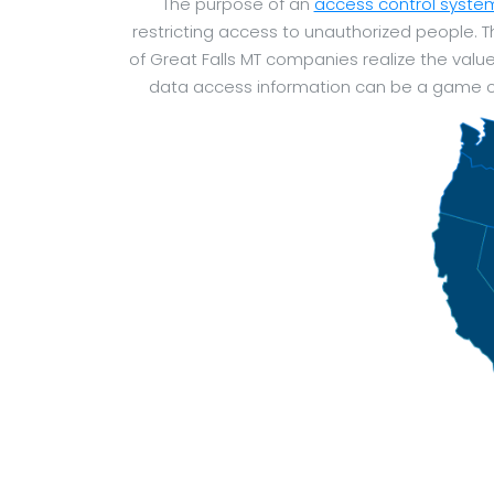
The purpose of an
access control syste
restricting access to unauthorized people.
of Great Falls MT companies realize the valu
data access information can be a game ch