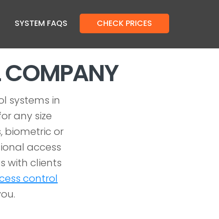
SYSTEM FAQS
CHECK PRICES
L COMPANY
ol systems in
or any size
, biometric or
ional access
 with clients
cess control
you.