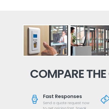
COMPARE THE
Fast Responses
Send a quote request now
to get pricing fast. Speak