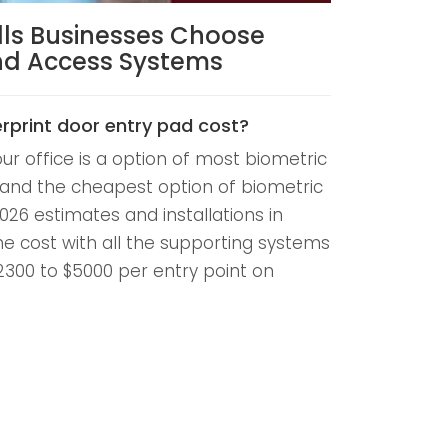
lls Businesses Choose
And Access Systems
rprint door entry pad cost?
our office is a option of most biometric
and the cheapest option of biometric
026 estimates and installations in
he cost with all the supporting systems
$2300 to $5000 per entry point on