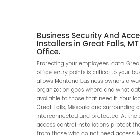
Business Security And Acce
Installers in Great Falls, MT
Office.
Protecting your employees, data, Great 
office entry points is critical to your b
allows Montana business owners a way 
organization goes where and what dat
available to those that need it. Your loc
Great Falls, Missoula and surrounding a
interconnected and protected. At th
access control installations protect 
from those who do not need access. 