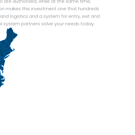
o are authorized, while at the same time,
ion makes this investment one that hundreds
nd logistics and a system for entry, exit and
l system partners solve your needs today.