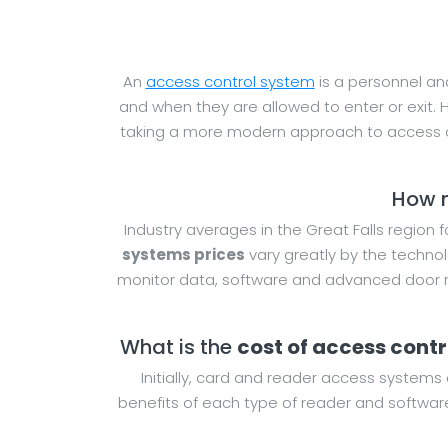
An
access control system
is a personnel and
and when they are allowed to enter or exit. 
taking a more modern approach to access co
How m
Industry averages in the Great Falls region 
systems prices
vary greatly by the technol
monitor data, software and advanced door re
What is the
cost of access cont
Initially, card and reader access systems 
benefits of each type of reader and software