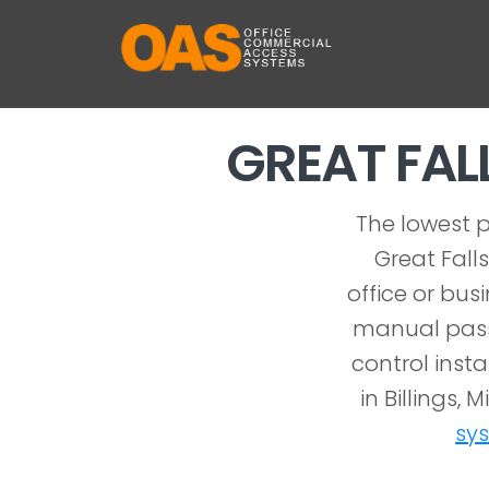
GREAT FA
The lowest p
Great Fall
office or bus
manual pass
control inst
in Billings,
sy